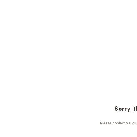
Sorry, t
Please contact our cus